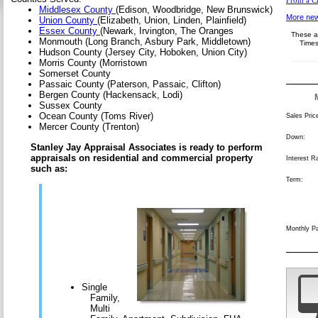
From a Cr
Middlesex County
(Edison, Woodbridge, New Brunswick)
More new
Union County
(Elizabeth, Union, Linden, Plainfield)
Essex County
(Newark, Irvington, The Oranges
These ar
Monmouth (Long Branch, Asbury Park, Middletown)
Times
Hudson County (Jersey City, Hoboken, Union City)
Morris County (Morristown
Somerset County
Passaic County (Paterson, Passaic, Clifton)
Bergen County (Hackensack, Lodi)
Sussex County
Ocean County (Toms River)
Sales Pric
Mercer County (Trenton)
Down:
Stanley Jay Appraisal Associates is ready to perform
appraisals on residential and commercial property
Interest R
such as:
Term:
Monthly P
Single
Family,
Multi