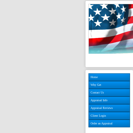
Home
Why Get
Contact Us
Appraisal Info
Appraisal Reviews
Client Login
Order an Appraisal