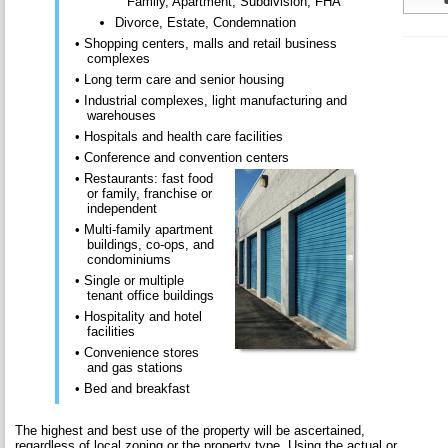
Family, Apartment, Subdivision, FHA
Divorce, Estate, Condemnation
• Shopping centers, malls and retail business
complexes
• Long term care and senior housing
• Industrial complexes, light manufacturing and
warehouses
• Hospitals and health care facilities
• Conference and convention centers
• Restaurants: fast food
or family, franchise or
independent
• Multi-family apartment
buildings, co-ops, and
condominiums
• Single or multiple
tenant office buildings
• Hospitality and hotel
facilities
• Convenience stores
and gas stations
• Bed and breakfast
The highest and best use of the property will be ascertained,
regardless of local zoning or the property type. Using the actual or