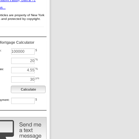
eative Family, Dies at 72
s...
ticles are property of New York
 and protected by copyright.
Mortgage Calculator
$
e:
%
%
ate:
yrs
Calculate
$
ayment: