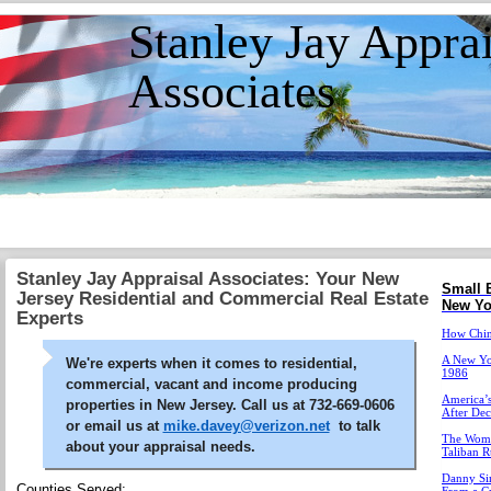
Stanley Jay Apprai
Associates
Stanley Jay Appraisal Associates: Your New
Small 
Jersey Residential and Commercial Real Estate
New Yo
Experts
How China
A New Yor
We're experts when it comes to residential,
1986
commercial, vacant and income producing
America’s
properties in New Jersey. Call us at 732-669-0606
After De
or email us at
mike.davey@verizon.net
to talk
The Wome
about your appraisal needs.
Taliban R
Danny Sim
Counties Served: