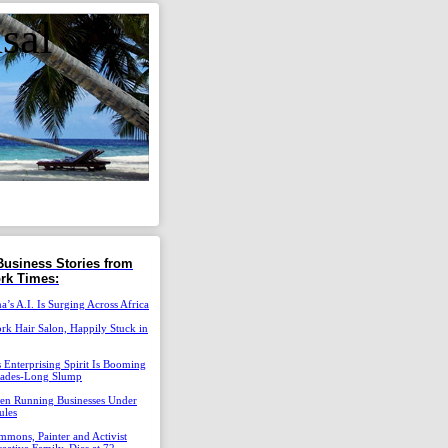
sal
Business Stories from
rk Times:
’s A.I. Is Surging Across Africa
k Hair Salon, Happily Stuck in
 Enterprising Spirit Is Booming
cades-Long Slump
n Running Businesses Under
ules
mons, Painter and Activist